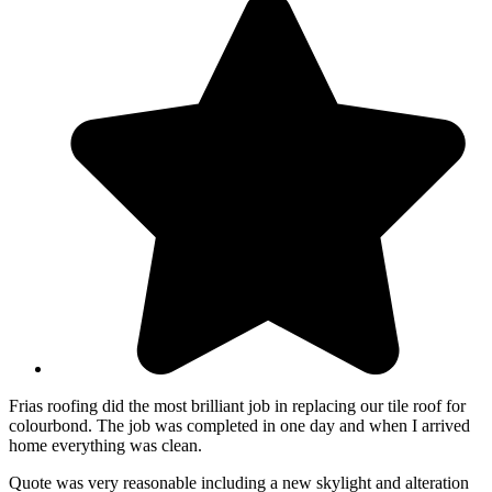
Frias roofing did the most brilliant job in replacing our tile roof for
colourbond. The job was completed in one day and when I arrived
home everything was clean.
Quote was very reasonable including a new skylight and alteration