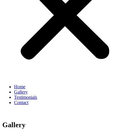
Home
Gallery
Testimonials
Contact
Gallery