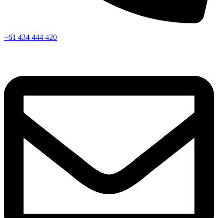
+61 434 444 420