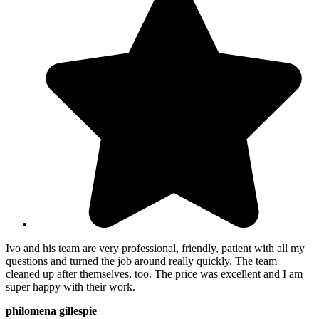
Ivo and his team are very professional, friendly, patient with all my
questions and turned the job around really quickly. The team
cleaned up after themselves, too. The price was excellent and I am
super happy with their work.
philomena gillespie