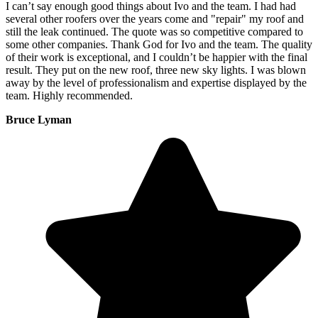
I can’t say enough good things about Ivo and the team. I had had
several other roofers over the years come and "repair" my roof and
still the leak continued. The quote was so competitive compared to
some other companies. Thank God for Ivo and the team. The quality
of their work is exceptional, and I couldn’t be happier with the final
result. They put on the new roof, three new sky lights. I was blown
away by the level of professionalism and expertise displayed by the
team. Highly recommended.
Bruce Lyman