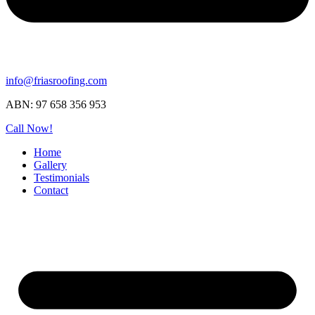
info@friasroofing.com
ABN: 97 658 356 953
Call Now!
Home
Gallery
Testimonials
Contact