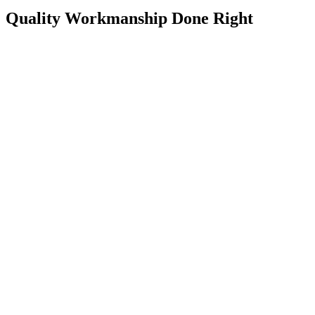
Quality Workmanship Done Right