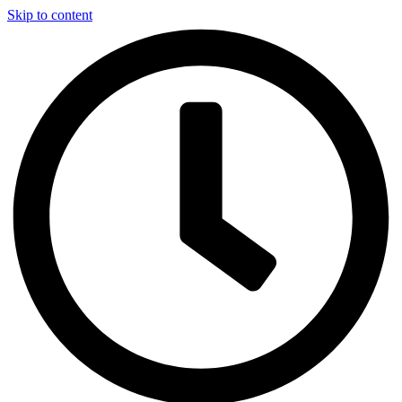
Skip to content