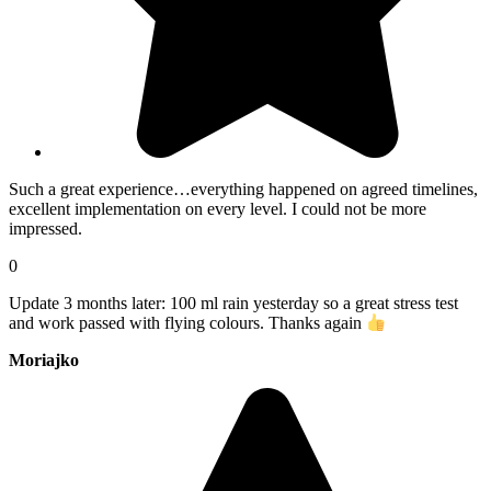
Such a great experience…everything happened on agreed timelines,
excellent implementation on every level. I could not be more
impressed.
0
Update 3 months later: 100 ml rain yesterday so a great stress test
and work passed with flying colours. Thanks again
Moriajko