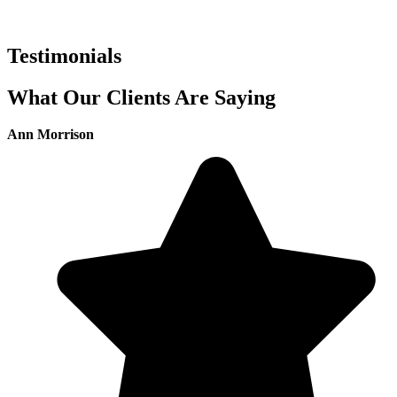
Testimonials
What Our Clients Are Saying
Ann Morrison