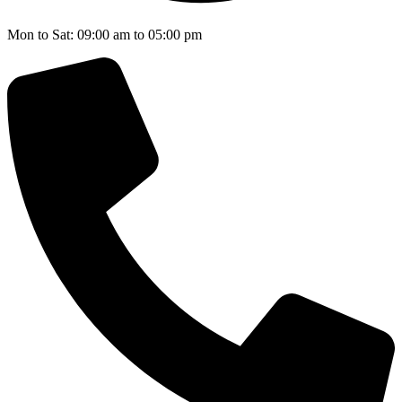
Mon to Sat: 09:00 am to 05:00 pm