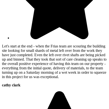
Let's start at the end - when the Frias team are scouring the building
site looking for small shards of metal left over from the work they
have just completed. Even the left over rivet shafts are being picked
up and binned. That they took that sort of care cleaning up speaks to
the overall positive experience of having this team on our property -
everything from the initial quote, delivery of materials, to the team
turning up on a Saturday morning of a wet week in order to squeeze
in this project for us was exceptional.
cathy clark