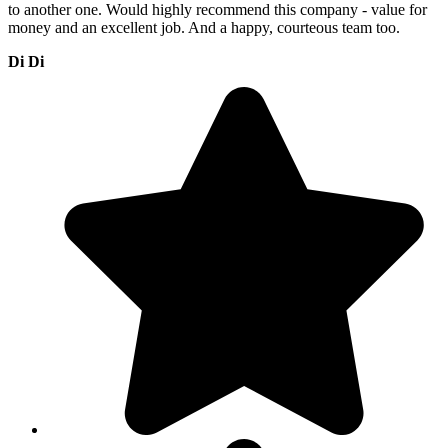
to another one. Would highly recommend this company - value for
money and an excellent job. And a happy, courteous team too.
Di Di